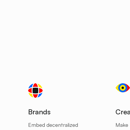
Brands
Crea
Embed decentralized
Make f