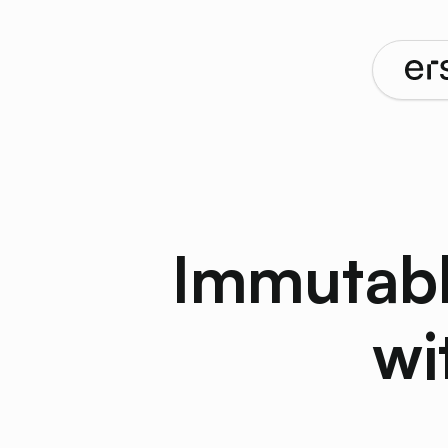
Immutabl
wi