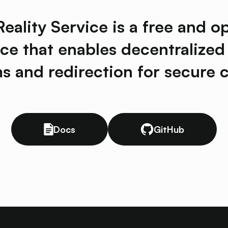
ality Service is a free and o
ice that enables decentralized
ms and redirection for secure c
Docs
GitHub