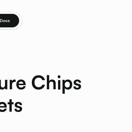
Docs
ure Chips
ets