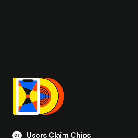
Users Claim Chips
03