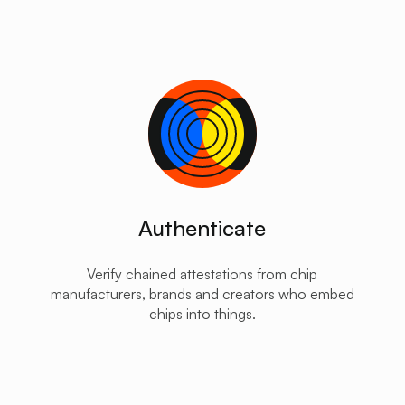
Authenticate
Verify chained attestations from chip
manufacturers, brands and creators who embed
chips into things.