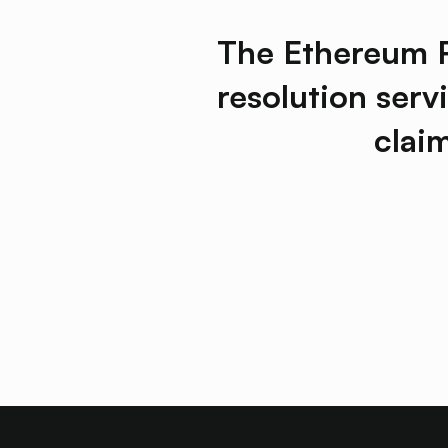
The Ethereum Re
resolution serv
clai