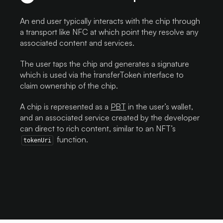
An end user typically interacts with the chip through
a transport like NFC at which point they resolve any
associated content and services.
The user taps the chip and generates a signature
which is used via the `transferToken` interface to
claim ownership of the chip.
A chip is represented as a
PBT
in the user’s wallet,
and an associated service created by the developer
can direct to rich content, similar to an NFT’s
function.
tokenUri