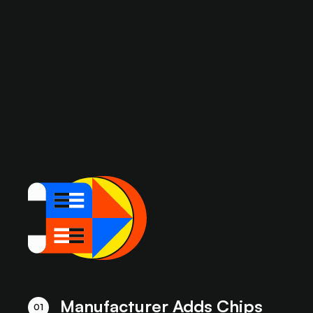
Manufacturer Adds Chips
01