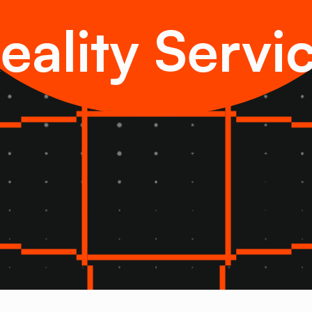
eality Servi