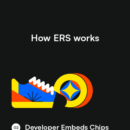
How ERS works
Developer Embeds Chips
02