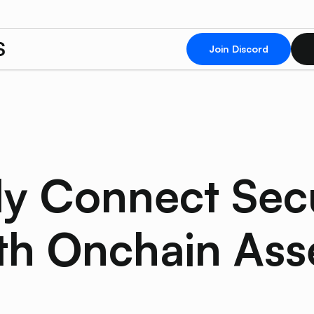
Join Discord
y Connect Sec
th Onchain Ass