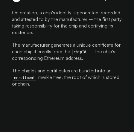
On creation, a chip's identity is generated, recorded
and attested to by the manufacturer – the first party
taking responsibility for the chip and certifying its
existence.
The manufacturer generates a unique certificate for
each chip it enrolls from the
– the chip's
chipId
corresponding Ethereum address.
The chipIds and certificates are bundled into an
merkle tree, the root of which is stored
enrollment
onchain.