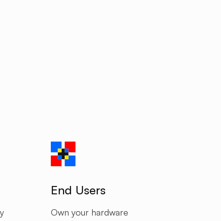
End Users
y
Own your hardware