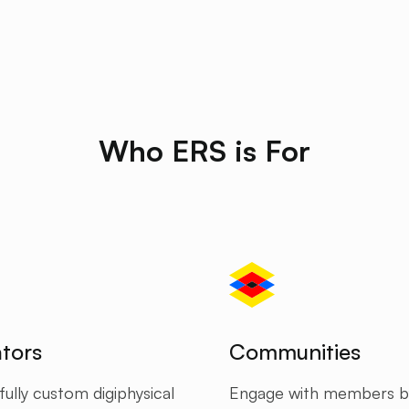
Who ERS is For
tors
Communities
ully custom digiphysical
Engage with members b