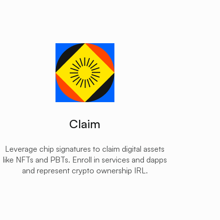
Claim
Leverage chip signatures to claim digital assets
like NFTs and PBTs. Enroll in services and dapps
and represent crypto ownership IRL.