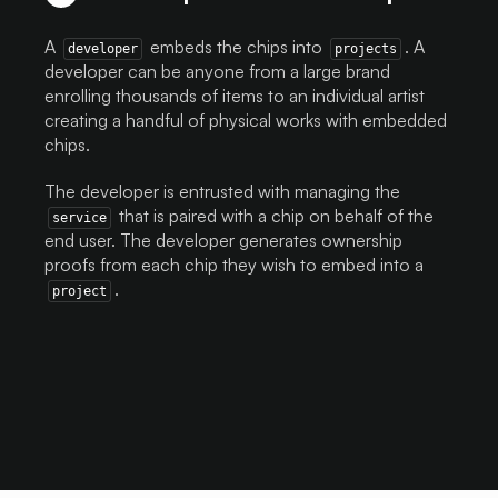
A
embeds the chips into
. A
developer
projects
developer can be anyone from a large brand
enrolling thousands of items to an individual artist
creating a handful of physical works with embedded
chips.
The developer is entrusted with managing the
that is paired with a chip on behalf of the
service
end user. The developer generates ownership
proofs from each chip they wish to embed into a
.
project