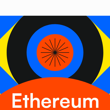
Ethereum