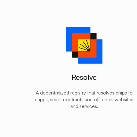
Resolve
A decentralized registry that resolves chips to
dapps, smart contracts and off-chain websites
and services.