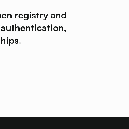
pen registry and
 authentication,
hips.